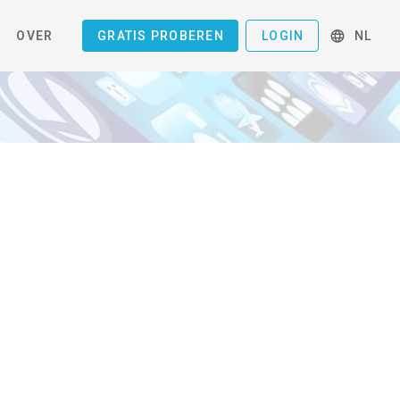
OVER
GRATIS PROBEREN
LOGIN
NL