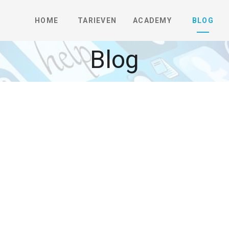
HOME
TARIEVEN
ACADEMY
BLOG
Blog