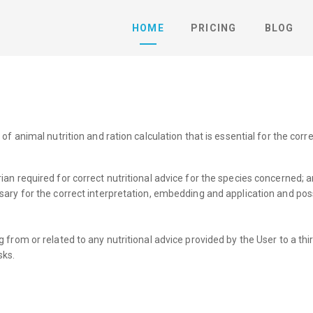
HOME
PRICING
BLOG
animal nutrition and ration calculation that is essential for the correc
an required for correct nutritional advice for the species concerned; 
ary for the correct interpretation, embedding and application and poss
sing from or related to any nutritional advice provided by the User to a t
sks.