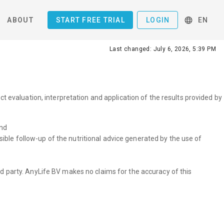
ABOUT
START FREE TRIAL
LOGIN
EN
Last changed: July 6, 2026, 5:39 PM
t evaluation, interpretation and application of the results provided by
and
ible follow-up of the nutritional advice generated by the use of
hird party. AnyLife BV makes no claims for the accuracy of this