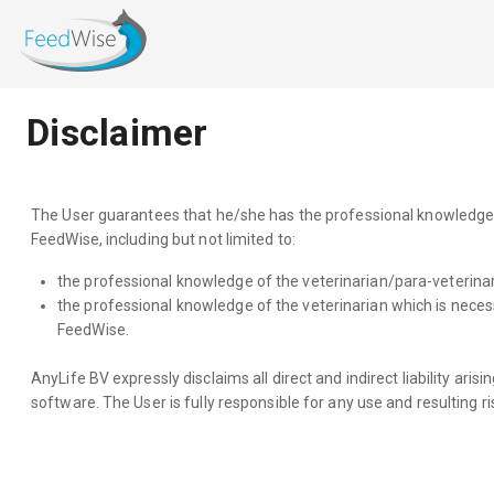
Disclaimer
The User guarantees that he/she has the professional knowledge of 
FeedWise, including but not limited to:
the professional knowledge of the veterinarian/para-veterinari
the professional knowledge of the veterinarian which is necess
FeedWise.
AnyLife BV expressly disclaims all direct and indirect liability ari
software. The User is fully responsible for any use and resulting ri